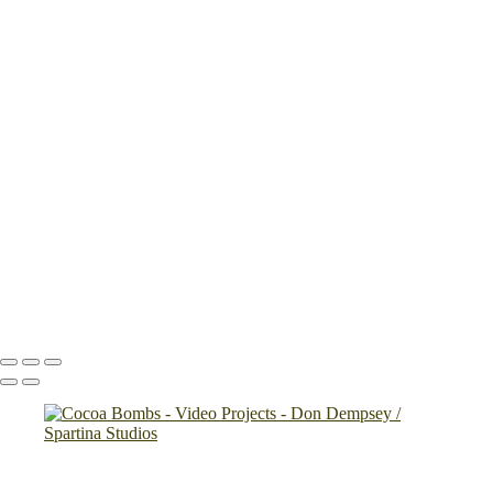
×
‹
Copyright © 2024 Don Dempsey
Copyright © 2024 Don Dempsey
Rose Hill final
Handy_Pepper_and_Salt_Mill
Stonecrop Gardens
K Man Glass
Microwave Tray
Shake and Peel
Cocoa Bombs