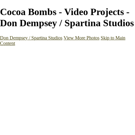
Cocoa Bombs - Video Projects -
Don Dempsey / Spartina Studios
Don Dempsey / Spartina Studios
View More Photos
Skip to Main
Content
Home
Galleries
Galleries
Studio Work
Places
Medical & Health
Architecture & Interiors
Videos
About
Contact